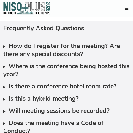
Frequently Asked Questions
How do I register for the meeting? Are
there any special discounts?
Where is the conference being hosted this
year?
Is there a conference hotel room rate?
Is this a hybrid meeting?
Will meeting sessions be recorded?
Does the meeting have a Code of
Conduct?