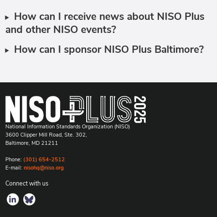
How can I receive news about NISO Plus
and other NISO events?
How can I sponsor NISO Plus Baltimore?
National Information Standards Organization (NISO)
3600 Clipper Mill Road, Ste. 302,
Baltimore, MD 21211
Phone:
(301) 654-2512
E-mail:
nisohq@niso.org
Connect with us