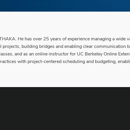
HAKA. He has over 25 years of experience managing a wide variet
al projects, building bridges and enabling clear communication
asses, and as an online instructor for UC Berkeley Online Extens
e practices with project-centered scheduling and budgeting, ena