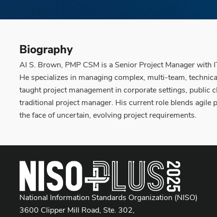
Biography
Al S. Brown, PMP CSM is a Senior Project Manager with IT
He specializes in managing complex, multi-team, technic
taught project management in corporate settings, public cl
traditional project manager. His current role blends agil
the face of uncertain, evolving project requirements.
National Information Standards Organization (NISO)
3600 Clipper Mill Road, Ste. 302,