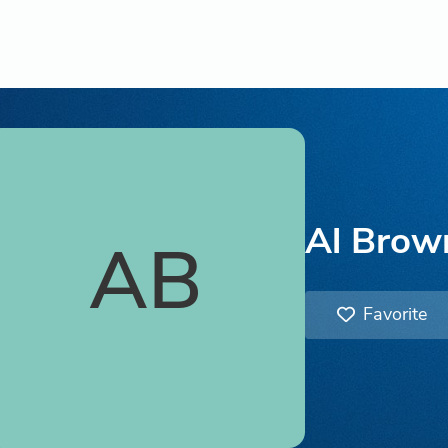
Al Brow
AB
Favorite