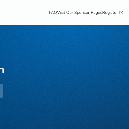
FAQ
Visit Our Sponsor Pages
Register
n