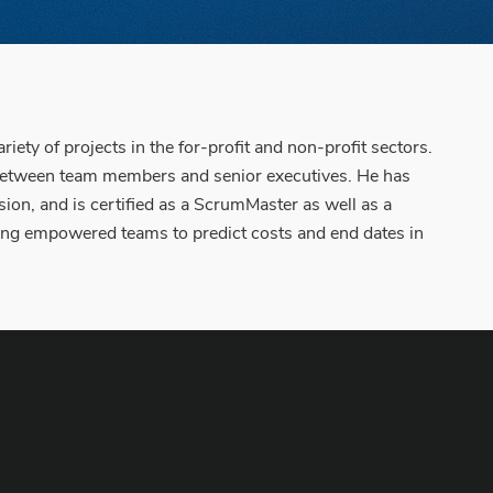
y of projects in the for-profit and non-profit sectors.
 between team members and senior executives. He has
ion, and is certified as a ScrumMaster as well as a
bling empowered teams to predict costs and end dates in