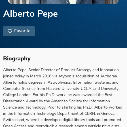
Alberto Pepe
Favorite
Biography
Alberto Pepe, Senior Director of Product Strategy and Innovation,
joined Wiley in March 2018 via Atypon’s acquisition of Authorea.
Alberto holds degrees in Astrophysics, Information Systems, and
Computer Science from Harvard University, UCLA, and University
College London. For his Ph.D. work, he was awarded the Best
Dissertation Award by the American Society for Information
Science and Technology. Prior to starting his Ph.D., Alberto worked
in the Information Technology Department of CERN, in Geneva,
Switzerland, where he developed digital library tools and promoted
Open Access and reproducible research among particle physicists.