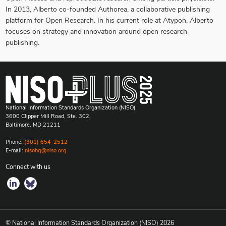
In 2013, Alberto co-founded Authorea, a collaborative publishing
platform for Open Research. In his current role at Atypon, Alberto
focuses on strategy and innovation around open research
publishing.
National Information Standards Organization (NISO)
3600 Clipper Mill Road, Ste. 302,
Baltimore, MD 21211
Phone:
(301) 654-2512
E-mail:
nisohq@niso.org
Connect with us
© National Information Standards Organization (NISO)
2026