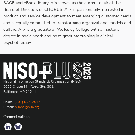
SAGE and eBookLibrary. Alix serves as the current chair of the
Board of Directors of CHORUS. Alix is passionately interested in
product and service development to meet emerging customer needs
and is equally committed to transforming organizational models and
culture. Alix is a graduate of Wellesley College with a master’s
degree in social work and post-graduate training in clinical
psychotherapy.
National Information Standards Organization (NISO)
3600 Clipper Mill Road, Ste. 302,
Baltimore, MD 21211
Phone:
(301) 654-2512
E-mail:
nisohq@niso.org
Connect with us