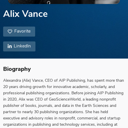
Alix Vance
Favorite
LinkedIn
Biography
Alexandra (Alix) Vance, CEO of AIP Publishing, has spent more than
20 years driving growth for innovative academic, scholarly, and
professional publishing organizations. Before joining AIP Publishing
in 2020, Alix was CEO of GeoScienceWorld, a leading nonprofit
publisher of books, journals, and data in the Earth Sciences and
partner to nearly 30 publishing organizations. She has held
executive and advisory roles in nonprofit, commercial, and startup
organizations in publishing and technology services, including at