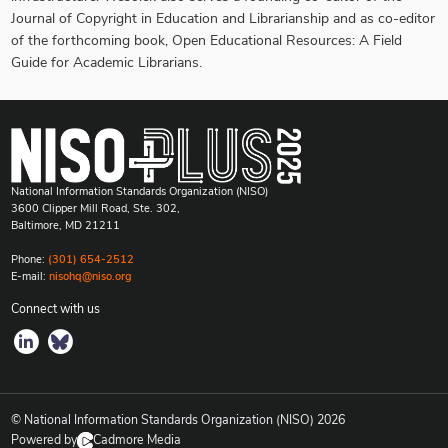
Journal of Copyright in Education and Librarianship and as co-editor
of the forthcoming book, Open Educational Resources: A Field
Guide for Academic Librarians.
National Information Standards Organization (NISO)
3600 Clipper Mill Road, Ste. 302,
Baltimore, MD 21211
Phone:
(301) 654-2512
E-mail:
nisohq@niso.org
Connect with us
© National Information Standards Organization (NISO)
2026
Powered by
Cadmore Media