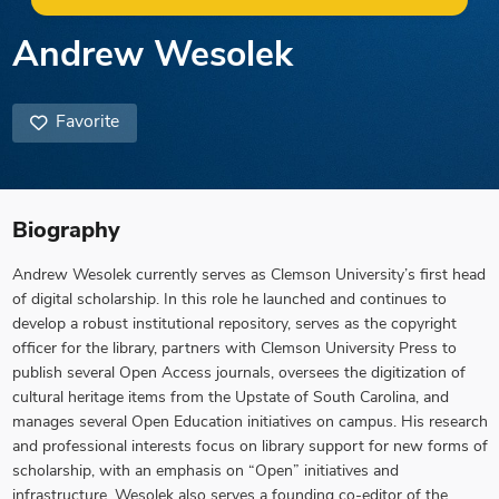
Andrew Wesolek
Favorite
Biography
Andrew Wesolek currently serves as Clemson University’s first head
of digital scholarship. In this role he launched and continues to
develop a robust institutional repository, serves as the copyright
officer for the library, partners with Clemson University Press to
publish several Open Access journals, oversees the digitization of
cultural heritage items from the Upstate of South Carolina, and
manages several Open Education initiatives on campus. His research
and professional interests focus on library support for new forms of
scholarship, with an emphasis on “Open” initiatives and
infrastructure. Wesolek also serves a founding co-editor of the