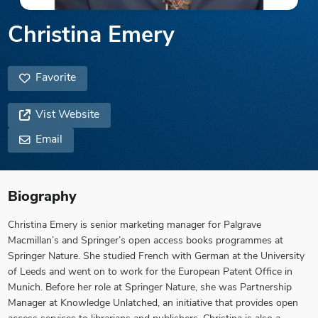
Christina Emery
Favorite
Vist Website
Email
Biography
Christina Emery is senior marketing manager for Palgrave
Macmillan’s and Springer’s open access books programmes at
Springer Nature. She studied French with German at the University
of Leeds and went on to work for the European Patent Office in
Munich. Before her role at Springer Nature, she was Partnership
Manager at Knowledge Unlatched, an initiative that provides open