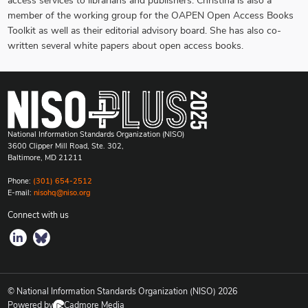
access services to librarians and publishers. Christina is also a
member of the working group for the OAPEN Open Access Books
Toolkit as well as their editorial advisory board. She has also co-
written several white papers about open access books.
National Information Standards Organization (NISO)
3600 Clipper Mill Road, Ste. 302,
Baltimore, MD 21211
Phone:
(301) 654-2512
E-mail:
nisohq@niso.org
Connect with us
© National Information Standards Organization (NISO)
2026
Powered by
Cadmore Media