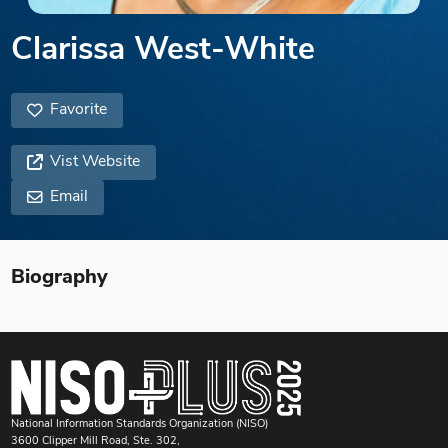
Clarissa West-White
Favorite
Vist Website
Email
Biography
National Information Standards Organization (NISO)
3600 Clipper Mill Road, Ste. 302,