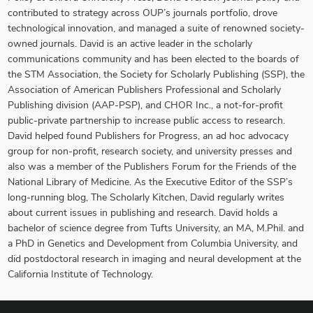
contributed to strategy across OUP’s journals portfolio, drove
technological innovation, and managed a suite of renowned society-
owned journals. David is an active leader in the scholarly
communications community and has been elected to the boards of
the STM Association, the Society for Scholarly Publishing (SSP), the
Association of American Publishers Professional and Scholarly
Publishing division (AAP-PSP), and CHOR Inc., a not-for-profit
public-private partnership to increase public access to research.
David helped found Publishers for Progress, an ad hoc advocacy
group for non-profit, research society, and university presses and
also was a member of the Publishers Forum for the Friends of the
National Library of Medicine. As the Executive Editor of the SSP’s
long-running blog, The Scholarly Kitchen, David regularly writes
about current issues in publishing and research. David holds a
bachelor of science degree from Tufts University, an MA, M.Phil. and
a PhD in Genetics and Development from Columbia University, and
did postdoctoral research in imaging and neural development at the
California Institute of Technology.