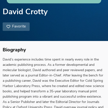
David Crotty
Favorite
Biography
David’s experience includes time spent in nearly every role in the
academic publishing process. As a former developmental and
molecular biologist, David authored and peer reviewed papers, and
later served as a journal Editor-in-Chief. After leaving the bench for
a publishing career, David was the Executive Editor for Cold Spring
Harbor Laboratory Press, where he created and edited new science
books, and helped transform a 35-year laboratory manual print
publishing program into a vibrant and successful online existence.
As a Senior Publisher and later the Editorial Director for Journals
Policy at Oxford University Press, David oversaw journal policy and