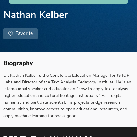
Nathan Kelber
Favorite
Biography
Dr. Nathan Kelber is the Constellate Education Manager for JSTOR
Labs and Director of the Text Analysis Pedagogy Institute. He is an
international speaker and educator on “how to apply text analysis in
higher education and cultural heritage institutions.” Part digital
humanist and part data scientist, his projects bridge research
communities, improve access to open educational resources, and
apply machine learning for social good.