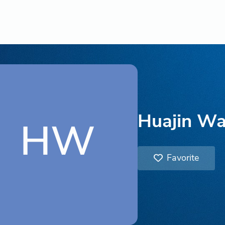
Huajin W
HW
Favorite