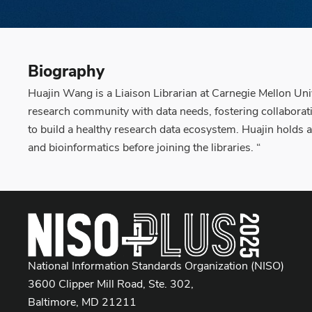
Biography
Huajin Wang is a Liaison Librarian at Carnegie Mellon Uni
research community with data needs, fostering collaboratio
to build a healthy research data ecosystem. Huajin holds 
and bioinformatics before joining the libraries. “
National Information Standards Organization (NISO)
3600 Clipper Mill Road, Ste. 302,
Baltimore, MD 21211