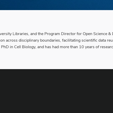
versity Libraries, and the Program Director for Open Science & 
n across disciplinary boundaries, facilitating scientific data re
a PhD in Cell Biology, and has had more than 10 years of resear