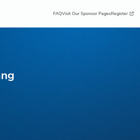
FAQ
Visit Our Sponsor Pages
Register
ang