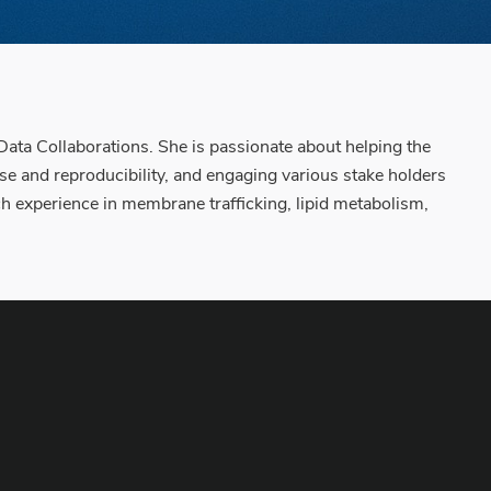
Data Collaborations. She is passionate about helping the
use and reproducibility, and engaging various stake holders
ch experience in membrane trafficking, lipid metabolism,