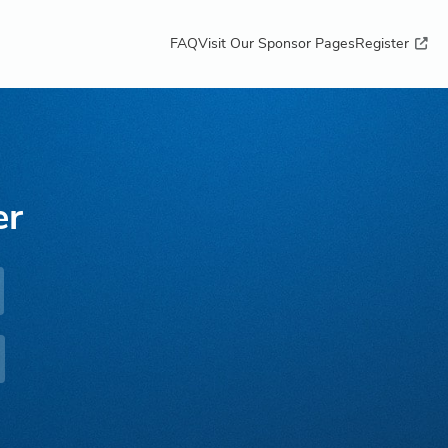
FAQ
Visit Our Sponsor Pages
Register
er