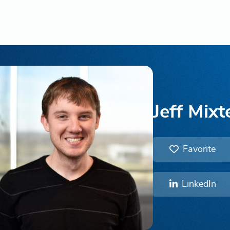
Jeff Mixt
Favorite
LinkedIn