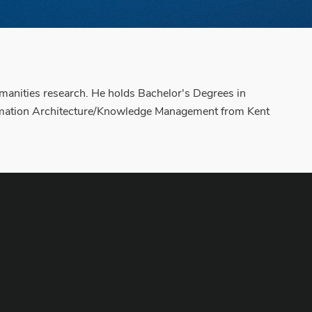
manities research. He holds Bachelor's Degrees in
formation Architecture/Knowledge Management from Kent