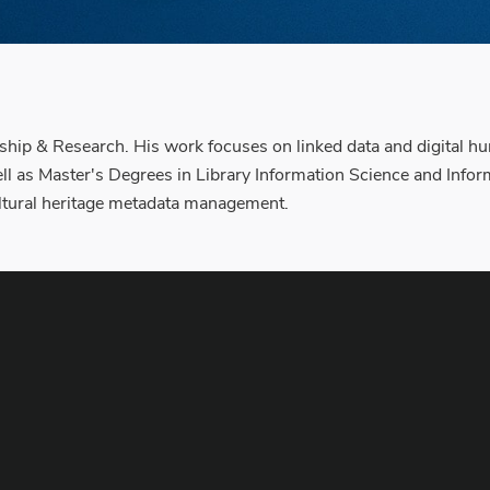
hip & Research. His work focuses on linked data and digital hu
ll as Master's Degrees in Library Information Science and In
cultural heritage metadata management.