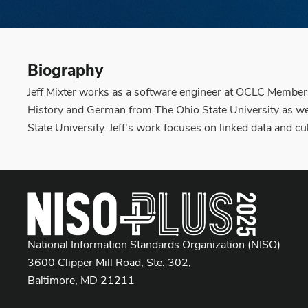
Biography
Jeff Mixter works as a software engineer at OCLC Members
History and German from The Ohio State University as we
State University. Jeff's work focuses on linked data and 
National Information Standards Organization (NISO)
3600 Clipper Mill Road, Ste. 302,
Baltimore, MD 21211