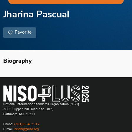
Jharina Pascual
Favorite
Biography
National Information Standards Organization (NISO)
3600 Clipper Mill Road, Ste. 302,
Baltimore, MD 21211
Phone:
(301) 654-2512
E-mail:
nisohq@niso.org