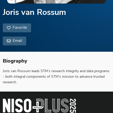
Joris van Rossum
Favorite
Email
Biography
Joris van Rossum leads STM’s research integrity and data programs
- both integral components of STM’s mission to advance trusted
research.