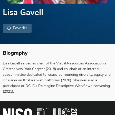
Lisa Gavell
Favorite
Biography
Lisa Gavell served as chair of the Visual Resources Association’s
Greater New York Chapter (2018) and co-chair of an internal
subcommittee dedicated to issues surrounding diversity, equity and
inclusion on Ithaka’s web platforms (2020). She was also a
participant of OCLC’s Reimagine Descriptive Workflows convening
(2021).