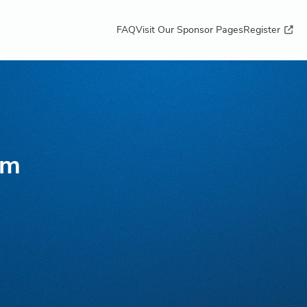
FAQ
Visit Our Sponsor Pages
Register
lm