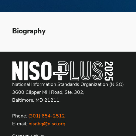
Biography
National Information Standards Organization (NISO)
3600 Clipper Mill Road, Ste. 302,
Baltimore, MD 21211
Phone:
(301) 654-2512
E-mail:
nisohq@niso.org