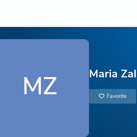
Maria Za
MZ
Favorite