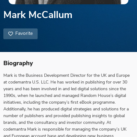
Mark McCallum
Favorite
Biography
Mark is the Business Development Director for the UK and Europe
at codemantra U.S. LLC. He has worked in publishing for over 30
years and has been involved in and led digital solutions since the
1990s, when he launched and managed Random House’s digital
initiatives, including the company’s first eBook programme.
Additionally, he has produced digital strategies and solutions for a
number of publishers and provided publishing insights to global
brands, and the consultancy and investor community. At
codemantra Mark is responsible for managing the company’s UK
and European account base and developing new business