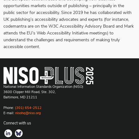
opportunities markets outside of publishing – principally in the
public sector for accessibility. Since 2019 he has collaborated with
UK publishing’s accessibility advocates and experts (for instance,
codemantra are on the W3C Accessibility Advisory Board and Mark
attends the EU’s Web Accessibility Initiative meetings) to
understand the challenges and requirements of making truly
accessible content.
National Information Standards Organization (NISO)
3600 Clipper Mill Road, Ste. 302,
Baltimore, MD 21211
Phone:
(301) 654-2512
E-mail:
nisohq@niso.org
Connect with us