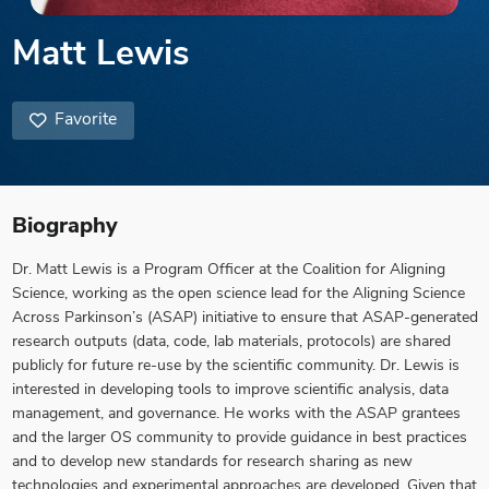
Matt Lewis
Favorite
Biography
Dr. Matt Lewis is a Program Officer at the Coalition for Aligning
Science, working as the open science lead for the Aligning Science
Across Parkinson’s (ASAP) initiative to ensure that ASAP-generated
research outputs (data, code, lab materials, protocols) are shared
publicly for future re-use by the scientific community. Dr. Lewis is
interested in developing tools to improve scientific analysis, data
management, and governance. He works with the ASAP grantees
and the larger OS community to provide guidance in best practices
and to develop new standards for research sharing as new
technologies and experimental approaches are developed. Given that