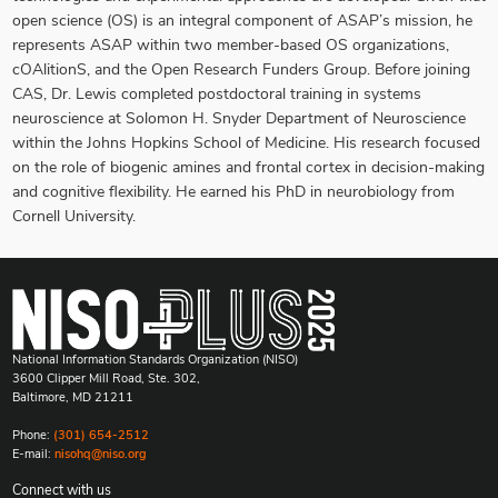
open science (OS) is an integral component of ASAP’s mission, he
represents ASAP within two member-based OS organizations,
cOAlitionS, and the Open Research Funders Group. Before joining
CAS, Dr. Lewis completed postdoctoral training in systems
neuroscience at Solomon H. Snyder Department of Neuroscience
within the Johns Hopkins School of Medicine. His research focused
on the role of biogenic amines and frontal cortex in decision-making
and cognitive flexibility. He earned his PhD in neurobiology from
Cornell University.
National Information Standards Organization (NISO)
3600 Clipper Mill Road, Ste. 302,
Baltimore, MD 21211
Phone:
(301) 654-2512
E-mail:
nisohq@niso.org
Connect with us