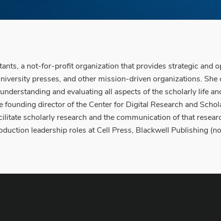
nts, a not-for-profit organization that provides strategic and op
university presses, and other mission-driven organizations. She 
derstanding and evaluating all aspects of the scholarly life and
e founding director of the Center for Digital Research and Schola
ilitate scholarly research and the communication of that resea
production leadership roles at Cell Press, Blackwell Publishing 