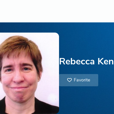
Rebecca Ken
Favorite