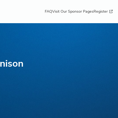
FAQ
Visit Our Sponsor Pages
Register
nison