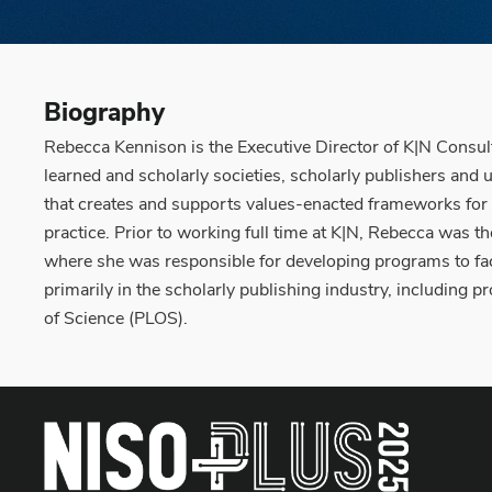
Biography
Rebecca Kennison is the Executive Director of K|N Consulta
learned and scholarly societies, scholarly publishers and 
that creates and supports values-enacted frameworks for un
practice. Prior to working full time at K|N, Rebecca was th
where she was responsible for developing programs to fac
primarily in the scholarly publishing industry, including 
of Science (PLOS).