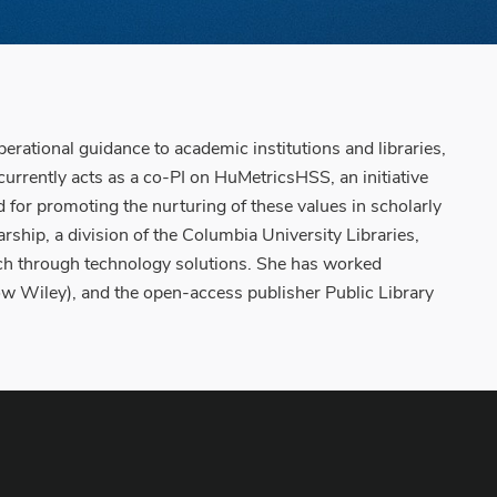
erational guidance to academic institutions and libraries,
currently acts as a co-PI on HuMetricsHSS, an initiative
 for promoting the nurturing of these values in scholarly
rship, a division of the Columbia University Libraries,
rch through technology solutions. She has worked
(now Wiley), and the open-access publisher Public Library