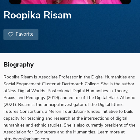
Roopika Risam
Favorite
Biography
Roopika Risam is Associate Professor in the Digital Humanities and
Social Engagement Cluster at Dartmouth College. She is the author
ofNew Digital Worlds: Postcolonial Digital Humanities in Theory,
Praxis, and Pedagogy (2019) and editor of The Digital Black Atlantic
(2021). Risam is the principal investigator of the Digital Ethnic
Futures Consortium, a Mellon Foundation-funded initiative to build
capacity for teaching and research at the intersections of digital
humanities and ethnic studies. She is also currently president of the
Association for Computers and the Humanities. Learn more at
http://roopikarisam.com.