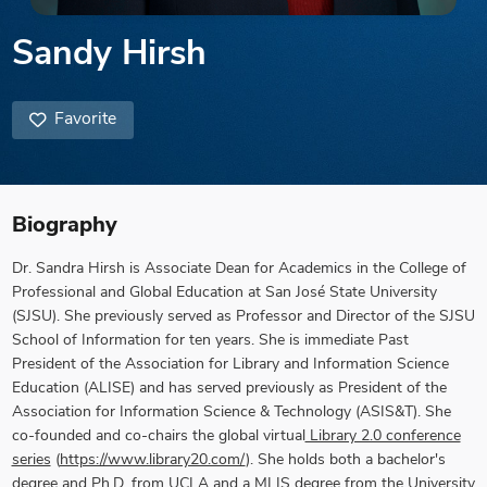
Sandy Hirsh
Favorite
Biography
Dr. Sandra Hirsh
is Associate Dean for Academics in the College of
Professional and Global Education at San José State University
(SJSU). She previously served as Professor and Director of the SJSU
School of Information for ten years.
She is immediate Past
President of the Association for Library and Information Science
Education (ALISE) and has served previously as President of the
Association for Information Science & Technology (ASIS&T). She
co-founded and co-chairs the global virtual
Library 2.0 conference
series
(
https://www.library20.com/
). She holds both a bachelor's
degree and Ph.D. from UCLA and a MLIS degree from the University