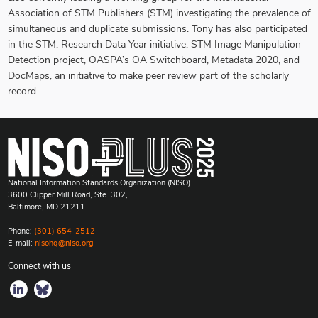
Association of STM Publishers (STM) investigating the prevalence of
simultaneous and duplicate submissions. Tony has also participated
in the STM, Research Data Year initiative, STM Image Manipulation
Detection project, OASPA’s OA Switchboard, Metadata 2020, and
DocMaps, an initiative to make peer review part of the scholarly
record.
National Information Standards Organization (NISO)
3600 Clipper Mill Road, Ste. 302,
Baltimore, MD 21211
Phone:
(301) 654-2512
E-mail:
nisohq@niso.org
Connect with us