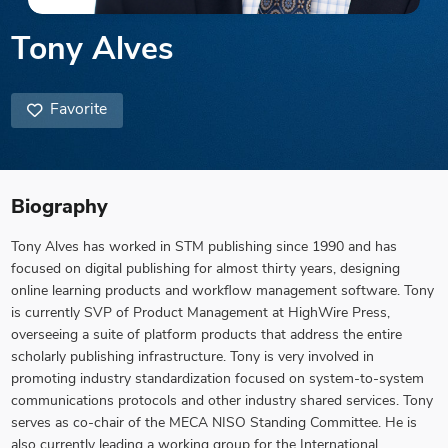
Tony Alves
Favorite
Biography
Tony Alves has worked in STM publishing since 1990 and has
focused on digital publishing for almost thirty years, designing
online learning products and workflow management software. Tony
is currently SVP of Product Management at HighWire Press,
overseeing a suite of platform products that address the entire
scholarly publishing infrastructure. Tony is very involved in
promoting industry standardization focused on system-to-system
communications protocols and other industry shared services. Tony
serves as co-chair of the MECA NISO Standing Committee. He is
also currently leading a working group for the International