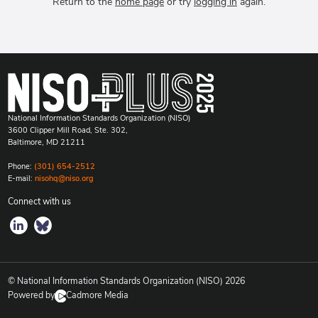
Return to the
home page
or try
logging in
again.
National Information Standards Organization (NISO)
3600 Clipper Mill Road, Ste. 302,
Baltimore, MD 21211
Phone:
(301) 654-2512
E-mail:
nisohq@niso.org
Connect with us
© National Information Standards Organization (NISO)
2026
Powered by
Cadmore Media