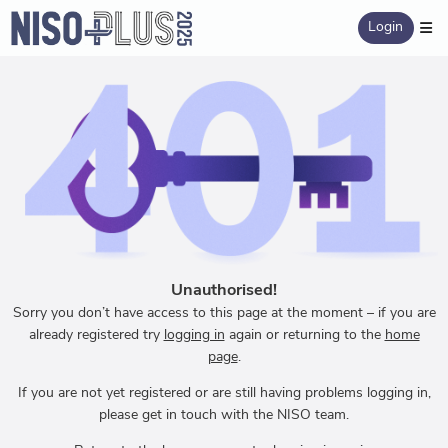
Login
Unauthorised!
Sorry you don’t have access to this page at the moment – if you are
already registered try
logging in
again or returning to the
home
page
.
If you are not yet registered or are still having problems logging in,
please get in touch with the NISO team.