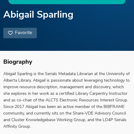
Abigail Sparling
Favorite
Biography
Abigail Sparling is the Serials Metadata Librarian at the University of
Alberta Library. Abigail is passionate about leveraging technology to
improve resource description, management and discovery, which
she explores in her work as a certified Library Carpentry Instructor
and as co-chair of the ALCTS Electronic Resources Interest Group.
Since 2017 Abigail has been an active member of the BIBFRAME
community, and currently sits on the Share-VDE Advisory Council
and Cluster Knowledgebase Working Group, and the LD4P Serials
Affinity Group.