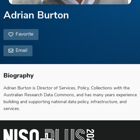
Adrian Burton
Favorite
Email
Biography
Adrian Burton is Director of Services, Policy, Collections with the
Australian Research Data Commons, and has many years experience
building and supporting national data policy, infrastructure, and
services.