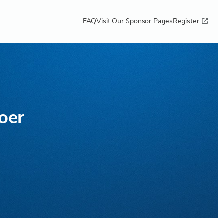
FAQ
Visit Our Sponsor Pages
Register
oer