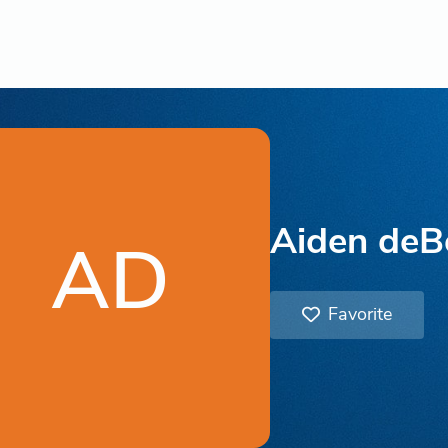
Aiden deB
AD
Favorite