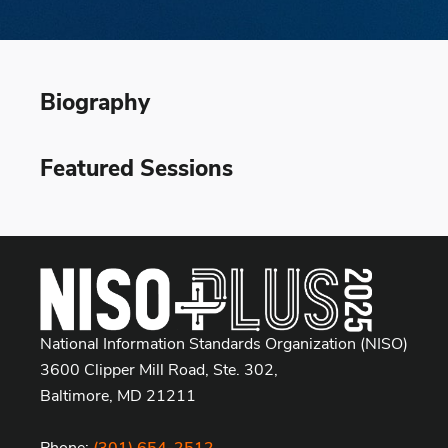
Biography
Featured Sessions
National Information Standards Organization (NISO)
3600 Clipper Mill Road, Ste. 302,
Baltimore, MD 21211