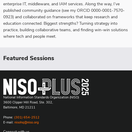
enterprise IT, middleware, and IAM services. Along the way, I’ve
published community guidance (see my ORCID 0000-0001-7570-
0923) and collaborated on frameworks that keep research and
education connected. Biggest strengths? Turning strategy into
practice, building collaborative teams, and finding win-win solutions
where tech and people meet.
Featured Sessions
National Information Standards Organization (NISO)
3600 Clipper Mill Road, Ste. 302,
Baltimore, MD 21211
Phone:
(301) 654-2512
E-mail:
nisohq@niso.org