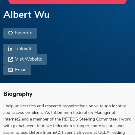
Albert Wu
Favorite
LinkedIn
Vist Website
Email
Biography
I help universities and research organizations solve tough identity
and access problems. As InCommon Federation Manager at
Internet2 and a member of the REFEDS Steering Committee, I work
with global peers to make federation stronger, more secure, and
easier to use. Before Internet2, I spent 25 years at UCLA, leading