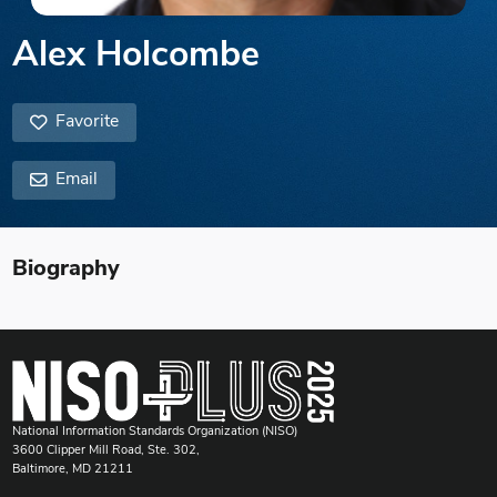
Alex Holcombe
Favorite
Email
Biography
National Information Standards Organization (NISO)
3600 Clipper Mill Road, Ste. 302,
Baltimore, MD 21211