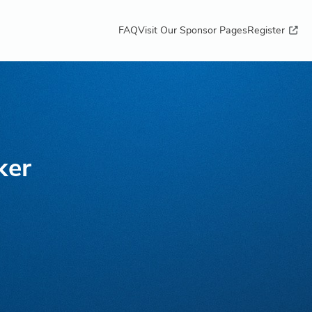
FAQ
Visit Our Sponsor Pages
Register
ker