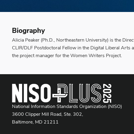
Biography
Alicia Peaker (Ph.D., Northeastern University) is the Dire
CLIR/DLF Postdoctoral Fellow in the Digital Liberal Arts
the project manager for the Women Writers Project.
National Information Standards Organization (NISO)
3600 Clipper Mill Road, Ste. 302,
Baltimore, MD 21211