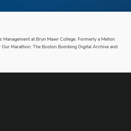
ctions Management at Bryn Mawr College. Formerly a Mellon
for Our Marathon: The Boston Bombing Digital Archive and