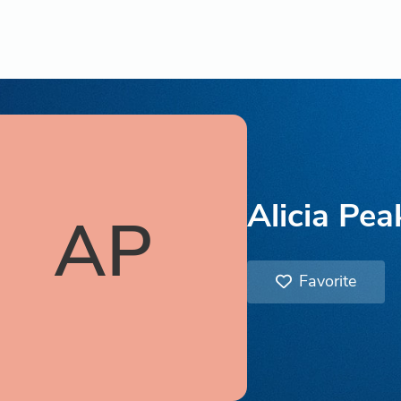
Alicia Pea
AP
Favorite