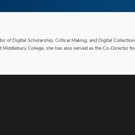
ctor of Digital Scholarship, Critical Making, and Digital Colle
 at Middlebury College, she has also served as the Co-Director 