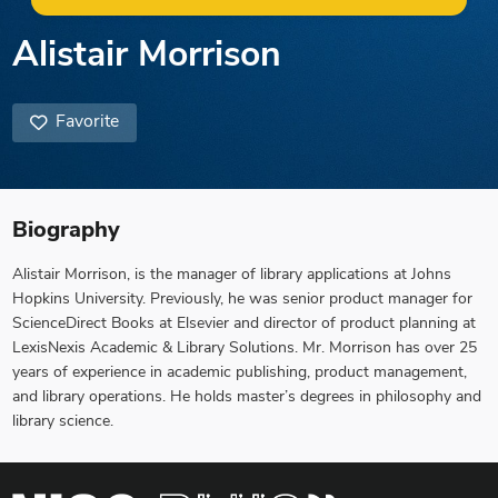
Alistair Morrison
Favorite
Biography
Alistair Morrison, is the manager of library applications at Johns
Hopkins University. Previously, he was senior product manager for
ScienceDirect Books at Elsevier and director of product planning at
LexisNexis Academic & Library Solutions. Mr. Morrison has over 25
years of experience in academic publishing, product management,
and library operations. He holds master’s degrees in philosophy and
library science.