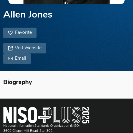
Allen Jones
Favorite
Vist Website
Email
Biography
National Information Standards Organization (NISO)
3600 Clipper Mill Road, Ste. 302,