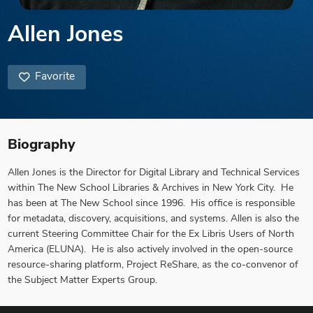
Allen Jones
Favorite
Biography
Allen Jones is the Director for Digital Library and Technical Services
within The New School Libraries & Archives in New York City. He
has been at The New School since 1996. His office is responsible
for metadata, discovery, acquisitions, and systems. Allen is also the
current Steering Committee Chair for the Ex Libris Users of North
America (ELUNA). He is also actively involved in the open-source
resource-sharing platform, Project ReShare, as the co-convenor of
the Subject Matter Experts Group.