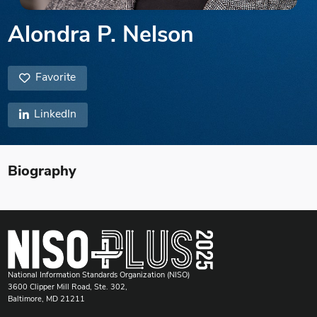
Alondra P. Nelson
Favorite
LinkedIn
Biography
National Information Standards Organization (NISO)
3600 Clipper Mill Road, Ste. 302,
Baltimore, MD 21211