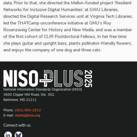
data. Prior to that, she directed the Mellon-funded project ‘Resilient
Networks for Inclusive Digital Humanities’ at GWU Libraries,
directed the Digital Research Services unit at Virginia Tech Libraries,
led the THATCamp unconference initiative at GMU’s Roy
Rosenzweig Center for History and New Media, and was a member
of the first cohort of CLIR Postdoctoral Fellows. In her free time
she plays guitar and upright bass, plants pollinator-friendly flowers,
and enjoys the company of one dog and three cats.
National Information Standards Organization (NISO)
3600 Clipper Mill Road, Ste. 302,
Baltimore, MD 21211
Phone:
(301) 654-2512
E-mail:
nisohq@niso.org
Connect with us