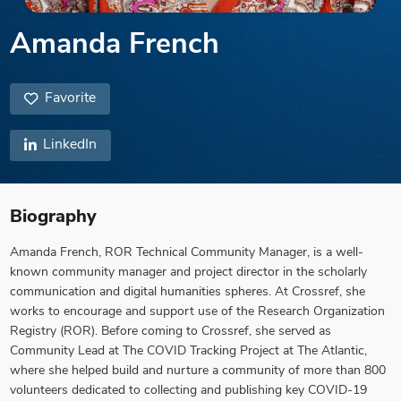
Amanda French
Favorite
LinkedIn
Biography
Amanda French, ROR Technical Community Manager, is a well-
known community manager and project director in the scholarly
communication and digital humanities spheres. At Crossref, she
works to encourage and support use of the Research Organization
Registry (ROR). Before coming to Crossref, she served as
Community Lead at The COVID Tracking Project at The Atlantic,
where she helped build and nurture a community of more than 800
volunteers dedicated to collecting and publishing key COVID-19