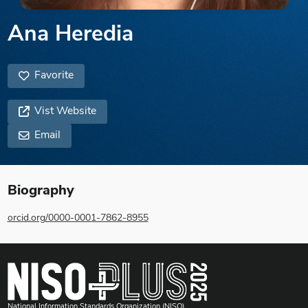
Ana Heredia
Favorite
Vist Website
Email
Biography
orcid.org/0000-0001-7862-8955
National Information Standards Organization (NISO)