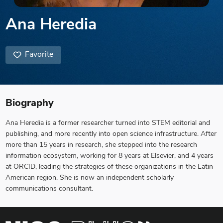
Ana Heredia
Favorite
Biography
Ana Heredia is a former researcher turned into STEM editorial and
publishing, and more recently into open science infrastructure. After
more than 15 years in research, she stepped into the research
information ecosystem, working for 8 years at Elsevier, and 4 years
at ORCID, leading the strategies of these organizations in the Latin
American region. She is now an independent scholarly
communications consultant.