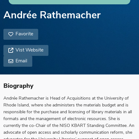
Andrée Rathemacher
Favorite
Vist Website
Email
Biography
Andrée Rathemacher is Head of Acquisitions at the University of
Rhode Island, where she administers the materials budget and is
responsible for the purchase and licensing of library materials in all
formats and the management of electronic resources. She is
currently the co-Chair of the NISO KBART Standing Committee. An
advocate of open access and scholarly communication reform, she