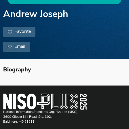
Andrew Joseph
Favorite
Email
Biography
National Information Standards Organization (NISO)
3600 Clipper Mill Road, Ste. 302,
Baltimore, MD 21211