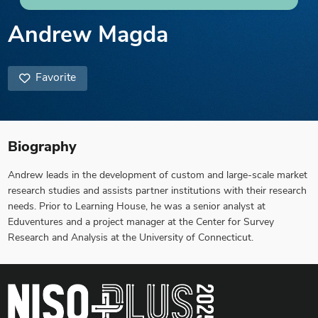
Andrew Magda
Favorite
Biography
Andrew leads in the development of custom and large-scale market
research studies and assists partner institutions with their research
needs. Prior to Learning House, he was a senior analyst at
Eduventures and a project manager at the Center for Survey
Research and Analysis at the University of Connecticut.