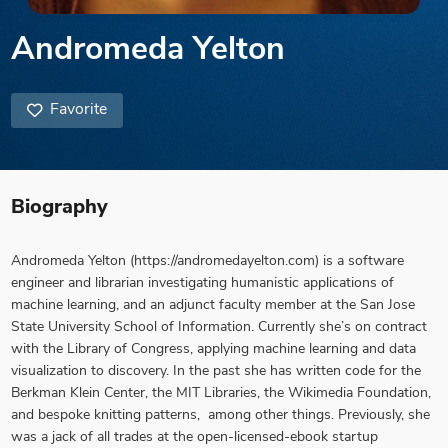
Andromeda Yelton
Favorite
Biography
Andromeda Yelton
(https://andromedayelton.com) is a software
engineer and librarian investigating humanistic applications of
machine learning, and an adjunct faculty member at the San Jose
State University School of Information. Currently she’s on contract
with the Library of Congress, applying machine learning and data
visualization to discovery. In the past she has written code for the
Berkman Klein Center, the MIT Libraries, the Wikimedia Foundation,
and bespoke knitting patterns, among other things. Previously, she
was a jack of all trades at the open-licensed-ebook startup