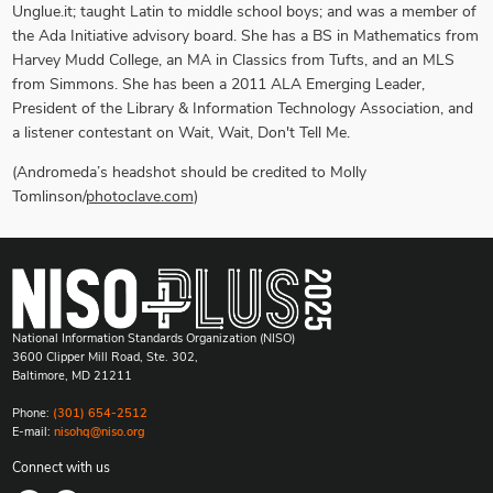
Unglue.it; taught Latin to middle school boys; and was a member of
the Ada Initiative advisory board. She has a BS in Mathematics from
Harvey Mudd College, an MA in Classics from Tufts, and an MLS
from Simmons. She has been a 2011 ALA Emerging Leader,
President of the Library & Information Technology Association, and
a listener contestant on Wait, Wait, Don't Tell Me.
(
Andromeda’s headshot should be credited to Molly
Tomlinson/
photoclave.com
)
National Information Standards Organization (NISO)
3600 Clipper Mill Road, Ste. 302,
Baltimore, MD 21211
Phone:
(301) 654-2512
E-mail:
nisohq@niso.org
Connect with us