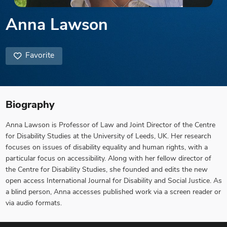
Anna Lawson
Favorite
Biography
Anna Lawson is Professor of Law and Joint Director of the Centre
for Disability Studies at the University of Leeds, UK. Her research
focuses on issues of disability equality and human rights, with a
particular focus on accessibility. Along with her fellow director of
the Centre for Disability Studies, she founded and edits the new
open access International Journal for Disability and Social Justice. As
a blind person, Anna accesses published work via a screen reader or
via audio formats.