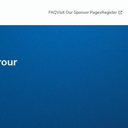
FAQ
Visit Our Sponsor Pages
Register
rour