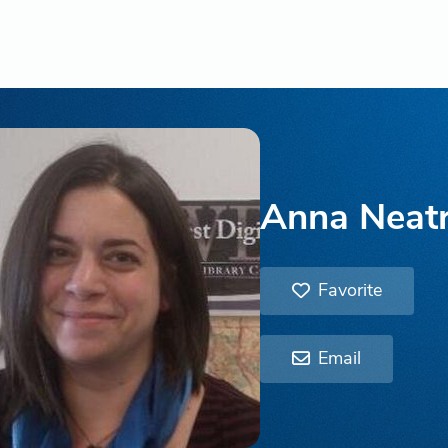
Anna Neat
Favorite
Email