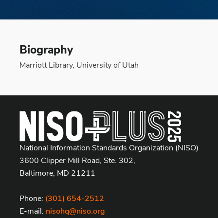
Biography
Marriott Library, University of Utah
National Information Standards Organization (NISO)
3600 Clipper Mill Road, Ste. 302,
Baltimore, MD 21211
Phone:
(301) 654-2512
E-mail:
nisohq@niso.org