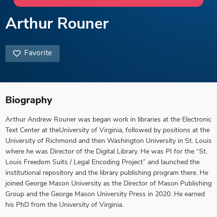
Arthur Rouner
Favorite
Biography
Arthur Andrew Rouner was began work in libraries at the Electronic
Text Center at theUniversity of Virginia, followed by positions at the
University of Richmond and then Washington University in St. Louis
where he was Director of the Digital Library. He was PI for the “St.
Louis Freedom Suits / Legal Encoding Project” and launched the
institutional repository and the library publishing program there. He
joined George Mason University as the Director of Mason Publishing
Group and the George Mason University Press in 2020. He earned
his PhD from the University of Virginia.