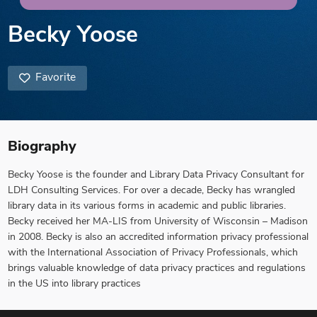
Becky Yoose
Favorite
Biography
Becky Yoose is the founder and Library Data Privacy Consultant for
LDH Consulting Services. For over a decade, Becky has wrangled
library data in its various forms in academic and public libraries.
Becky received her MA-LIS from University of Wisconsin – Madison
in 2008. Becky is also an accredited information privacy professional
with the International Association of Privacy Professionals, which
brings valuable knowledge of data privacy practices and regulations
in the US into library practices