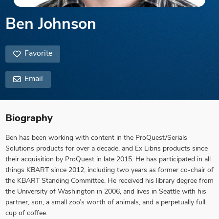
Ben Johnson
Favorite
Email
Biography
Ben has been working with content in the ProQuest/Serials
Solutions products for over a decade, and Ex Libris products since
their acquisition by ProQuest in late 2015. He has participated in all
things KBART since 2012, including two years as former co-chair of
the KBART Standing Committee. He received his library degree from
the University of Washington in 2006, and lives in Seattle with his
partner, son, a small zoo’s worth of animals, and a perpetually full
cup of coffee.