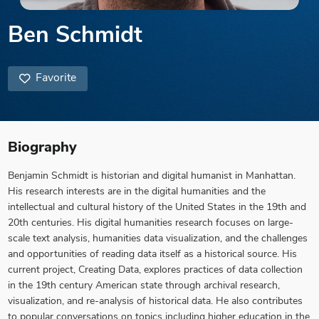
Ben Schmidt
Favorite
Biography
Benjamin Schmidt is historian and digital humanist in Manhattan.
His research interests are in the digital humanities and the
intellectual and cultural history of the United States in the 19th and
20th centuries. His digital humanities research focuses on large-
scale text analysis, humanities data visualization, and the challenges
and opportunities of reading data itself as a historical source. His
current project, Creating Data, explores practices of data collection
in the 19th century American state through archival research,
visualization, and re-analysis of historical data. He also contributes
to popular conversations on topics including higher education in the