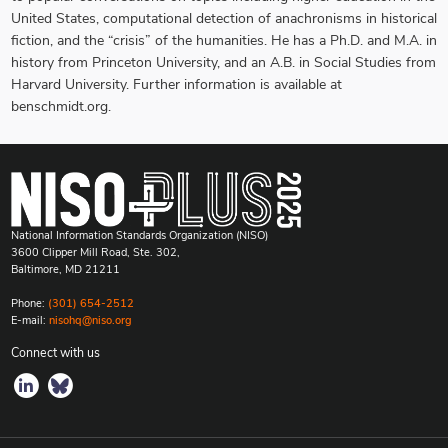
United States, computational detection of anachronisms in historical
fiction, and the “crisis” of the humanities. He has a Ph.D. and M.A. in
history from Princeton University, and an A.B. in Social Studies from
Harvard University. Further information is available at
benschmidt.org.
National Information Standards Organization (NISO)
3600 Clipper Mill Road, Ste. 302,
Baltimore, MD 21211
Phone:
(301) 654-2512
E-mail:
nisohq@niso.org
Connect with us