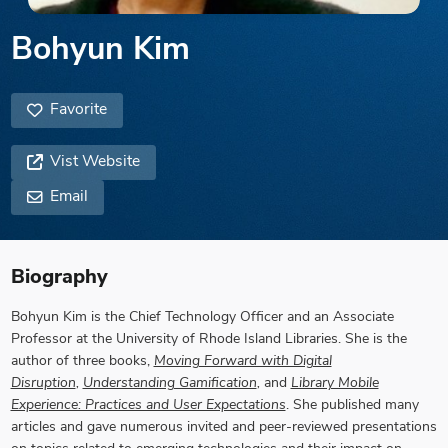
Bohyun Kim
Favorite
Vist Website
Email
Biography
Bohyun Kim is the Chief Technology Officer and an Associate
Professor at the University of Rhode Island Libraries. She is the
author of three books,
Moving Forward with Digital
Disruption
,
Understanding Gamification
,
and
Library Mobile
Experience: Practices and User Expectations
. She published many
articles and gave numerous invited and peer-reviewed presentations