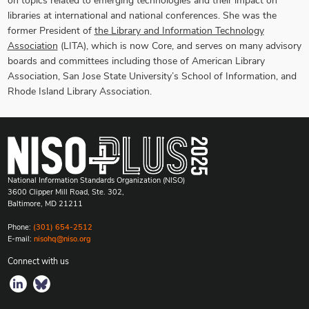
on topics related to emerging technologies and their impact on
libraries at international and national conferences. She was the
former President of
the Library and Information Technology
Association
(LITA), which is now Core, and serves on many advisory
boards and committees including those of American Library
Association, San Jose State University’s School of Information, and
Rhode Island Library Association.
National Information Standards Organization (NISO)
3600 Clipper Mill Road, Ste. 302,
Baltimore, MD 21211
Phone:
(301) 654-2512
E-mail:
nisohq@niso.org
Connect with us