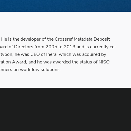
He is the developer of the Crossref Metadata Deposit
ard of Directors from 2005 to 2013 and is currently co-
 Atypon, he was CEO of Inera, which was acquired by
ration Award, and he was awarded the status of NISO
tomers on workflow solutions.