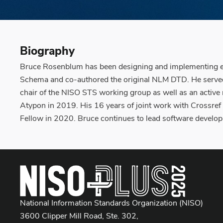
Biography
Bruce Rosenblum has been designing and implementing elec
Schema and co-authored the original NLM DTD. He served 
chair of the NISO STS working group as well as an active
Atypon in 2019. His 16 years of joint work with Crossre
Fellow in 2020. Bruce continues to lead software develop
National Information Standards Organization (NISO)
3600 Clipper Mill Road, Ste. 302,