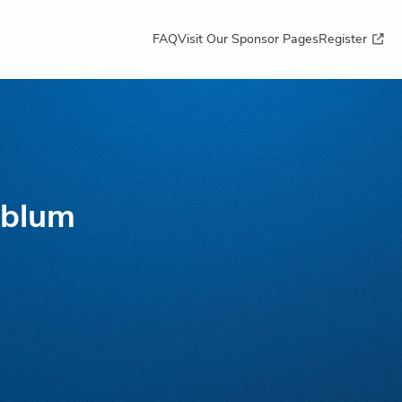
FAQ
Visit Our Sponsor Pages
Register
nblum