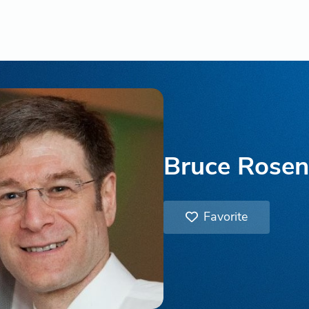
Bruce Rose
Favorite