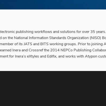
tronic publishing workflows and solutions for over 35 years. 
on the National Information Standards Organization (NISO) Bo
 member of its JATS and BITS working groups. Prior to joining
f earned Inera and Crossref the 2014 NEPCo Publishing Collabo
ment for Inera’s eXtyles and Edifix, and works with Atypon cus