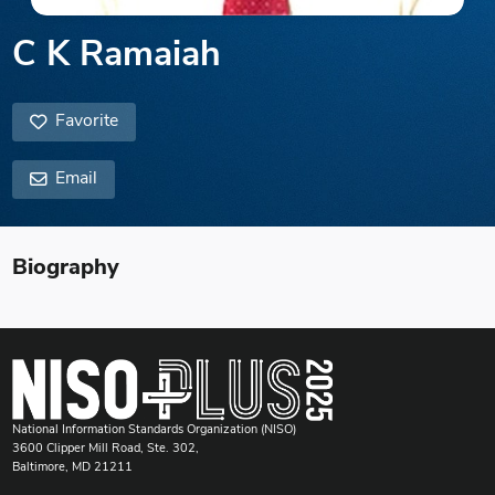
C K Ramaiah
Favorite
Email
Biography
National Information Standards Organization (NISO)
3600 Clipper Mill Road, Ste. 302,
Baltimore, MD 21211