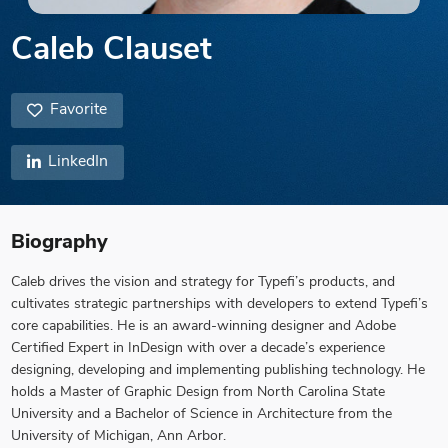
Caleb Clauset
Favorite
LinkedIn
Biography
Caleb drives the vision and strategy for Typefi’s products, and
cultivates strategic partnerships with developers to extend Typefi’s
core capabilities. He is an award-winning designer and Adobe
Certified Expert in InDesign with over a decade’s experience
designing, developing and implementing publishing technology. He
holds a Master of Graphic Design from North Carolina State
University and a Bachelor of Science in Architecture from the
University of Michigan, Ann Arbor.