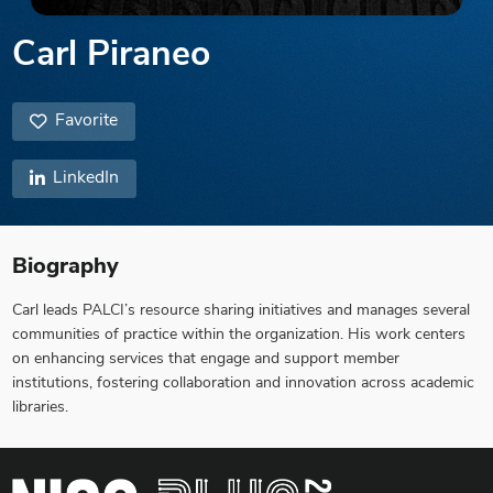
Carl Piraneo
Favorite
LinkedIn
Biography
Carl leads PALCI’s resource sharing initiatives and manages several
communities of practice within the organization. His work centers
on enhancing services that engage and support member
institutions, fostering collaboration and innovation across academic
libraries.